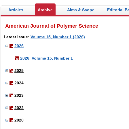
Articles
Archive
Aims & Scope
Editorial B
American Journal of Polymer Science
Latest Issue:
Volume 15, Number 1 (2026)
2026
2026, Volume 15, Number 1
2025
2024
2023
2022
2020