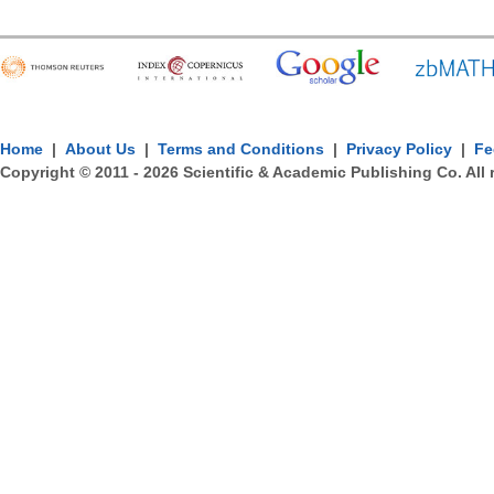
Home
|
About Us
|
Terms and Conditions
|
Privacy Policy
|
Fe
Copyright © 2011 -
2026
Scientific & Academic Publishing Co. All 