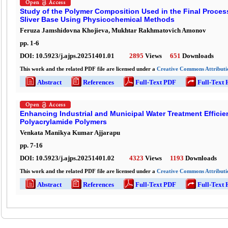
Study of the Polymer Composition Used in the Final Proces
Sliver Base Using Physicochemical Methods
Feruza Jamshidovna Khojieva, Mukhtar Rakhmatovich Amonov
pp.
1
-
6
DOI:
10.5923/j.ajps.20251401.01
2895
Views
651
Downloads
This work and the related PDF file are licensed under a
Creative Commons Attributio
Abstract
References
Full-Text PDF
Full-Text
Enhancing Industrial and Municipal Water Treatment Effici
Polyacrylamide Polymers
Venkata Manikya Kumar Ajjarapu
pp.
7
-
16
DOI:
10.5923/j.ajps.20251401.02
4323
Views
1193
Downloads
This work and the related PDF file are licensed under a
Creative Commons Attributio
Abstract
References
Full-Text PDF
Full-Text