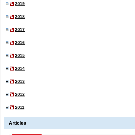
2019
2018
2017
2016
2015
2014
2013
2012
2011
Articles