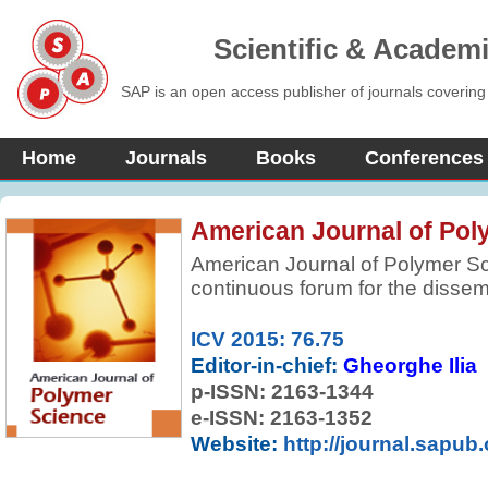
Scientific & Academ
SAP is an open access publisher of journals covering
Home
Journals
Books
Conferences
American Journal of Pol
American Journal of Polymer S
continuous forum for the dissem
reviewed, fundamental, internati
preparation and properties of m
ICV 2015: 76.75
selective in accepting contribut
Editor-in-chief:
Gheorghe Ilia
originality. Preference is given t
p-ISSN:
2163-1344
more comprehensive concepts, i
e-ISSN: 2163-1352
approaches, and results.
Website:
http://journal.sapub.