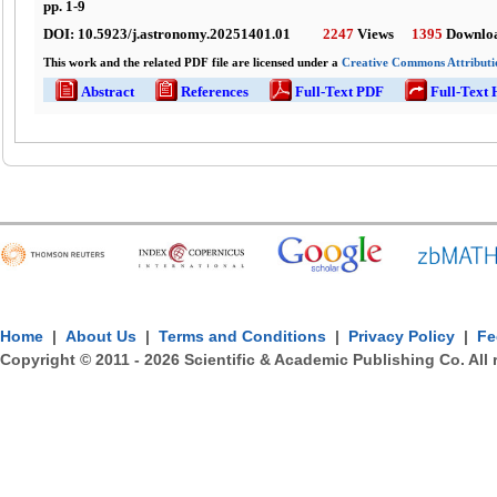
pp.
1
-
9
DOI:
10.5923/j.astronomy.20251401.01
2247
Views
1395
Downlo
This work and the related PDF file are licensed under a
Creative Commons Attributio
Abstract
References
Full-Text PDF
Full-Text
Home
|
About Us
|
Terms and Conditions
|
Privacy Policy
|
Fe
Copyright © 2011 -
2026
Scientific & Academic Publishing Co. All 