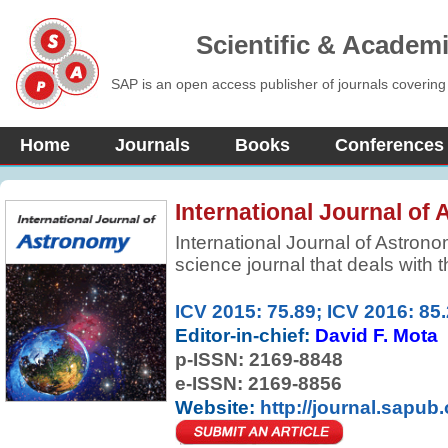
Scientific & Academ
SAP is an open access publisher of journals covering
Home
Journals
Books
Conferences
International Journal of
International Journal of Astrono
science journal that deals with t
(such as stars, planets, comets,
galaxies) and phenomena that or
ICV 2015: 75.89; ICV 2016: 85
atmosphere . It is concerned wit
Editor-in-chief:
David F. Mota
chemistry, meteorology, and moti
p-ISSN:
2169-8848
as the formation and developmen
e-ISSN: 2169-8856
Website:
http://journal.sapub