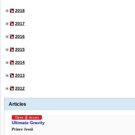
2018
2017
2016
2015
2014
2013
2012
Articles
Ultimate Gravity
Prince Jessii