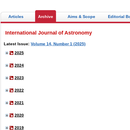
Articles
Archive
Aims & Scope
Editorial B
International Journal of Astronomy
Latest Issue:
Volume 14, Number 1 (2025)
2025
2024
2023
2022
2021
2020
2019